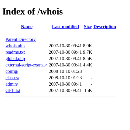
Index of /whois
Name
Last modified
Size
Description
Parent Directory
-
whois.php
2007-10-30 09:41
8.9K
readme.txt
2007-10-30 09:41
9.7K
global.php
2007-10-30 09:41
8.5K
external-script-exam..>
2007-10-30 09:41
4.4K
config/
2008-10-10 01:23
-
classes/
2008-10-10 01:23
-
admin/
2007-10-30 09:41
-
GPL.txt
2007-10-30 09:41
15K