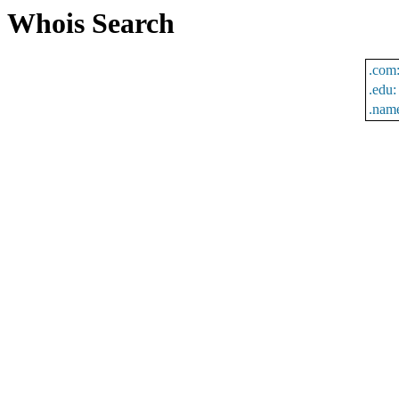
Whois Search
.com
.edu:
.nam