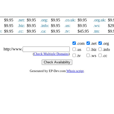
:
$9.95
.net:
$9.95
.org:
$9.95
.co.uk:
$9.95
.org.uk:
$9.
$9.95
.biz:
$9.95
.info:
$9.95
.us:
$9.95
.ws:
$29
e:
$9.95
.cc:
$9.95
.ca:
$9.95
.tv:
$45.95
.tm:
$9.
.com
.net
.org
http://www.
.us
.biz
.info
(
Check Multiple Domains
)
.tv
.ws
.cc
Generated by EP-Dev.com
Whois script
.